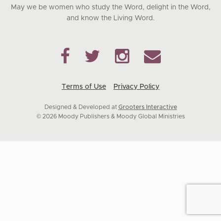
May we be women who study the Word, delight in the Word,
and know the Living Word.
Terms of Use
Privacy Policy
Designed & Developed at
Grooters Interactive
© 2026 Moody Publishers & Moody Global Ministries