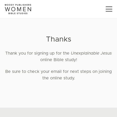
Thanks
Thank you for signing up for the
Unexplainable Jesus
online Bible study!
Be sure to check your email for next steps on joining
the online study.