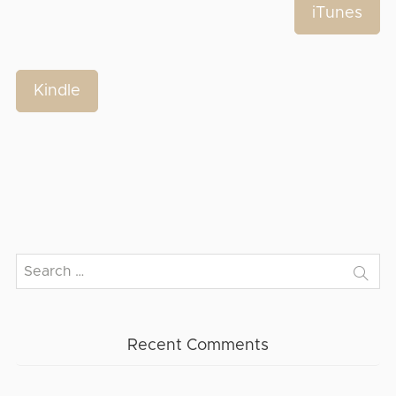
iTunes
Kindle
Search
for:
Recent Comments