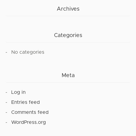
Archives
Categories
No categories
Meta
Log in
Entries feed
Comments feed
WordPress.org