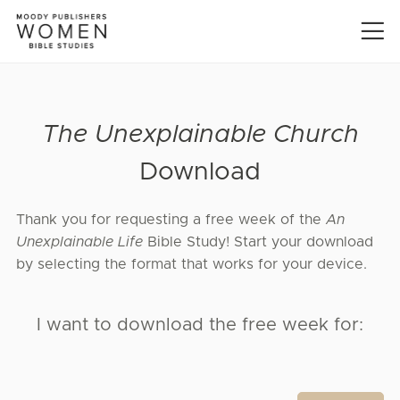
The Unexplainable Church
Download
Thank you for requesting a free week of the
An
Unexplainable Life
Bible Study! Start your download
by selecting the format that works for your device.
I want to download the free week for: