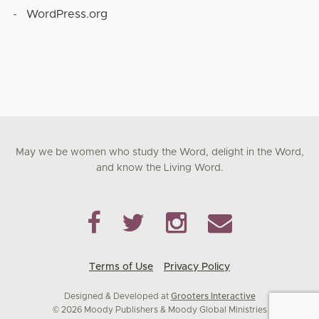
WordPress.org
May we be women who study the Word, delight in the Word,
and know the Living Word.
Terms of Use
Privacy Policy
Designed & Developed at
Grooters Interactive
© 2026 Moody Publishers & Moody Global Ministries