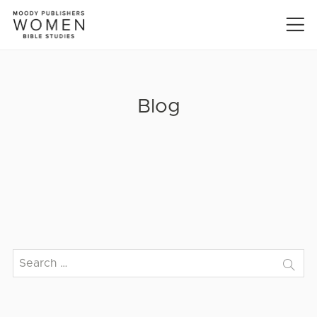
Blog
Search
for: