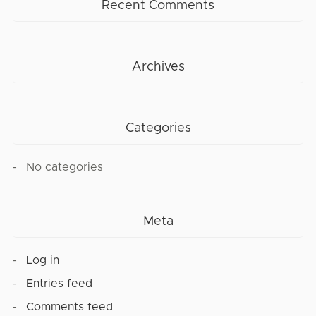
Recent Comments
Archives
Categories
No categories
Meta
Log in
Entries feed
Comments feed