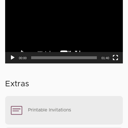
Video
Player
00:00
01:40
Extras
Printable Invitations