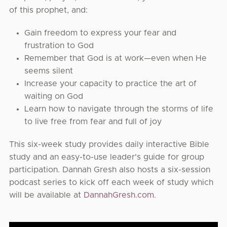
of this prophet, and:
Gain freedom to express your fear and
frustration to God
Remember that God is at work—even when He
seems silent
Increase your capacity to practice the art of
waiting on God
Learn how to navigate through the storms of life
to live free from fear and full of joy
This six-week study provides daily interactive Bible
study and an easy-to-use leader's guide for group
participation. Dannah Gresh also hosts a six-session
podcast series to kick off each week of study which
will be available at
DannahGresh.com
.