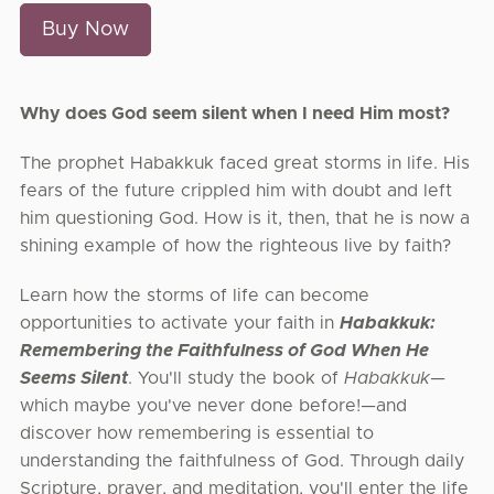
Buy Now
Why does God seem silent when I need Him most?
The prophet Habakkuk faced great storms in life. His
fears of the future crippled him with doubt and left
him questioning God. How is it, then, that he is now a
shining example of how the righteous live by faith?
Learn how the storms of life can become
opportunities to activate your faith in
Habakkuk:
Remembering the Faithfulness of God When He
Seems Silent
. You'll study the book of
Habakkuk
—
which maybe you've never done before!—and
discover how remembering is essential to
understanding the faithfulness of God. Through daily
Scripture, prayer, and meditation, you'll enter the life