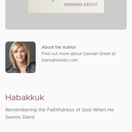
About the Author
Find out more about Dannah Gresh at
DannahGresh.com
.
Habakkuk
Remembering the Faithfulness of God When He
Seems Silent