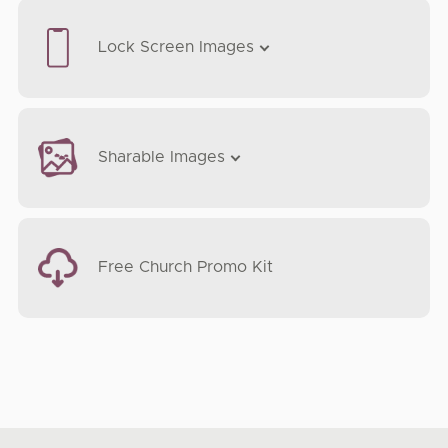
Lock Screen Images
Sharable Images
Free Church Promo Kit